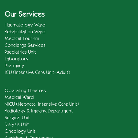
Our Services
Haematology Ward
Rehabilitation Ward
Medical Tourism
Concierge Services
Paediatrics Unit
Laboratory
Pharmacy
ICU (Intensive Care Unit-Adult)
Operating Theatres
Medical Ward
NICU (Neonatal Intensive Care Unit)
Radiology & Imaging Department
Surgical Unit
Dialysis Unit
Oncology Unit
Accident & Emergency