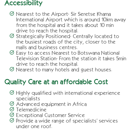
Accessibility
Nearest to the Airport:
Sir Seretse Khama
International Airport which is around 10km away
from the hospital and it takes about 10 min
drive to reach the hospital.
Strategically Positioned:
Centrally located to
the busiest roads of the city, closer to the
malls and business centres.
Easy to access Nearest to Botswana National
Television Station:
From the station it takes 5min
drive to reach the hospital.
Nearest to many hotels and guest houses.
Quality Care at an affordable Cost
Highly qualified with international experience
specialists
Advanced equipment in Africa
Telemedicine
Exceptional Customer Service
Provide a wide range of specialists’ services
under one roof.