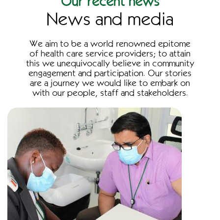
Our recent news
News and media
We aim to be a world renowned epitome
of health care service providers; to attain
this we unequivocally believe in community
engagement and participation. Our stories
are a journey we would like to embark on
with our people, staff and stakeholders.