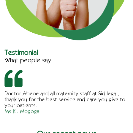
Testimonial
What people say
Doctor Abebe and all maternity staff at Sidilega ,
thank you for the best service and care you give to
your patients.
Ms K . Mogoga