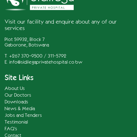
Visit our facility and enquire about any of our
services
Plot 59932, Block 7
Gaborone, Botswana
T. +267 370-9500 / 311-5792
E.
info@sidilegaprivatehospital.co.bw
Site Links
About Us
Our Doctors
Downloads
News & Media
Jobs and Tenders
Testimonial
FAQ's
Contact