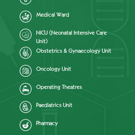
Medical Ward
NICU (Neonatal Intensive Care
Unit)
Obstetrics & Gynaecology Unit
Oncology Unit
Operating Theatres
Paediatrics Unit
Pharmacy