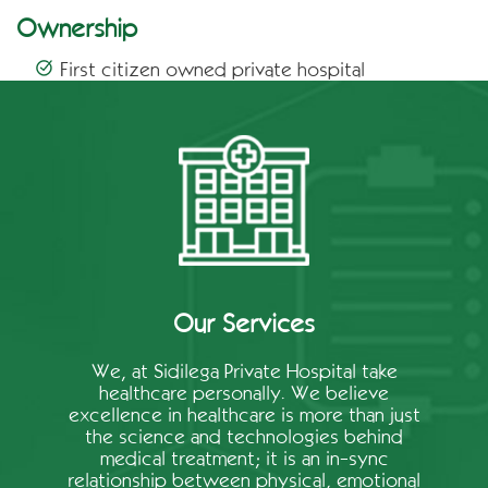
Ownership
First citizen owned private hospital
Our Services
We, at Sidilega Private Hospital take
healthcare personally. We believe
excellence in healthcare is more than just
the science and technologies behind
medical treatment; it is an in-sync
relationship between physical, emotional