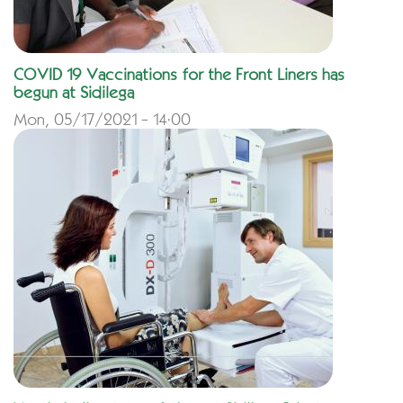
COVID 19 Vaccinations for the Front Liners has
begun at Sidilega
Mon, 05/17/2021 - 14:00