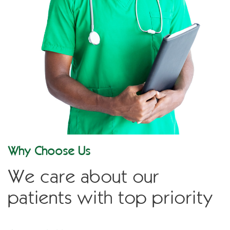
Why Choose Us
We care about our
patients with top priority