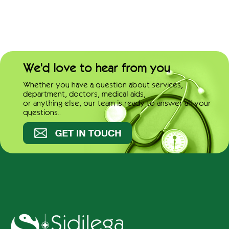
We'd love to hear from you
Whether you have a question about services,
department, doctors, medical aids,
or anything else, our team is ready to answer all your
questions..
Get in touch