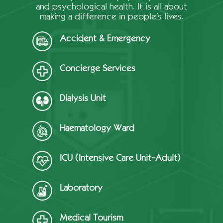
and psychological health. It is all about
making a difference in people’s lives.
Accident & Emergency
Concierge Services
Dialysis Unit
Haematology Ward
ICU (Intensive Care Unit-Adult)
Laboratory
Medical Tourism