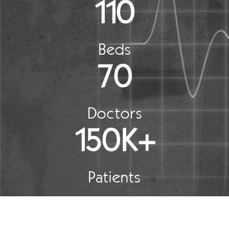
110
Beds
70
Doctors
150K+
Patients