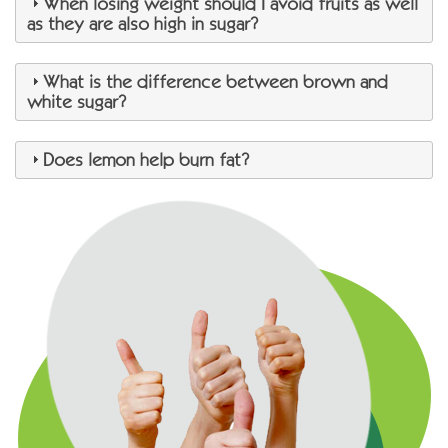
When losing weight should I avoid fruits as well
as they are also high in sugar?
What is the difference between brown and
white sugar?
Does lemon help burn fat?