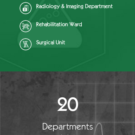
Radiology & Imaging Department
Rehabilitation Ward
Surgical Unit
20
Departments