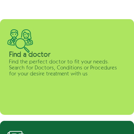
Find a doctor
Find the perfect doctor to fit your needs.
Search for Doctors, Conditions or Procedures
for your desire treatment with us