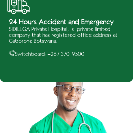
24 Hours Accident and Emergency
SIDILEGA Private Hospital, is private limited
company that has registered office address at
Gaborone Botswana.
Switchboard: +267 370-9500