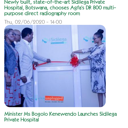
Newly built, state-of-the-art Sidilega Private
Hospital, Botswana, chooses Agfa’s DR 800 multi-
purpose direct radiography room
Thu, 02/06/2020 - 14:00
Minister Ms Bogolo Kenewendo Launches Sidilega
Private Hospital