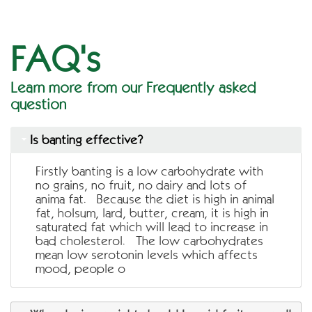
FAQ's
Learn more from our Frequently asked
question
Is banting effective?
Firstly banting is a low carbohydrate with
no grains, no fruit, no dairy and lots of
anima fat. Because the diet is high in animal
fat, holsum, lard, butter, cream, it is high in
saturated fat which will lead to increase in
bad cholesterol. The low carbohydrates
mean low serotonin levels which affects
mood, people o