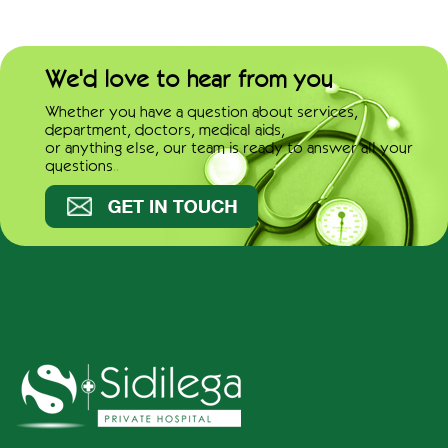
We'd love to hear from you
Whether you have a question about services,
department, doctors, medical aids,
or anything else, our team is ready to answer all your
questions..
Get in touch