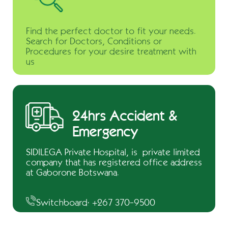
Find the perfect doctor to fit your needs.
Search for Doctors, Conditions or
Procedures for your desire treatment with
us
24hrs Accident &
Emergency
SIDILEGA Private Hospital, is private limited
company that has registered office address
at Gaborone Botswana.
Switchboard: +267 370-9500