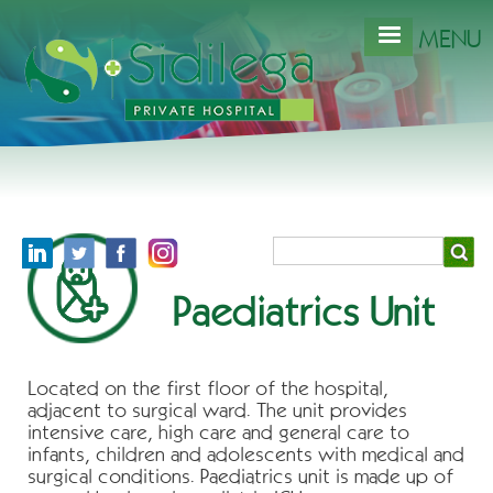
Skip
to
MENU
main
content
Search
Paediatrics Unit
Located on the first floor of the hospital,
adjacent to surgical ward. The unit provides
intensive care, high care and general care to
infants, children and adolescents with medical and
surgical conditions. Paediatrics unit is made up of