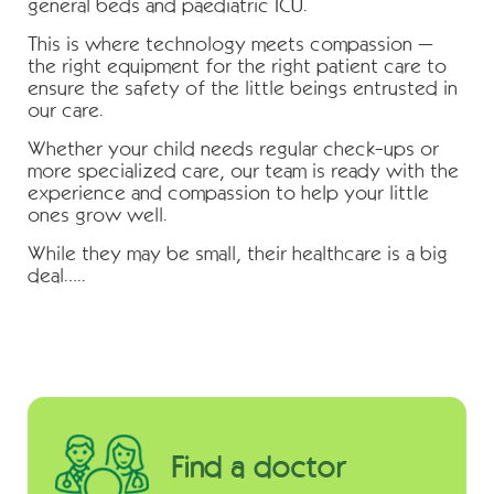
general beds and paediatric ICU.
This is where technology meets compassion –
the right equipment for the right patient care to
ensure the safety of the little beings entrusted in
our care.
Whether your child needs regular check-ups or
more specialized care, our team is ready with the
experience and compassion to help your little
ones grow well.
While they may be small, their healthcare is a big
deal…..
Find a doctor