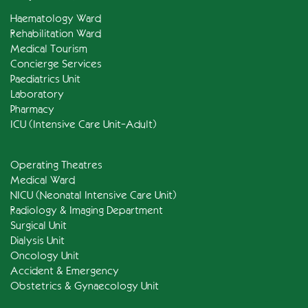
Haematology Ward
Rehabilitation Ward
Medical Tourism
Concierge Services
Paediatrics Unit
Laboratory
Pharmacy
ICU (Intensive Care Unit-Adult)
Operating Theatres
Medical Ward
NICU (Neonatal Intensive Care Unit)
Radiology & Imaging Department
Surgical Unit
Dialysis Unit
Oncology Unit
Accident & Emergency
Obstetrics & Gynaecology Unit