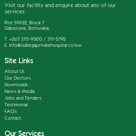
Visit our facility and enquire about any of our
services
Plot 59932, Block 7
Gaborone, Botswana
T. +267 370-9500 / 311-5792
E.
info@sidilegaprivatehospital.co.bw
Site Links
About Us
Our Doctors
Downloads
News & Media
Jobs and Tenders
Testimonial
FAQ's
Contact
Our Services