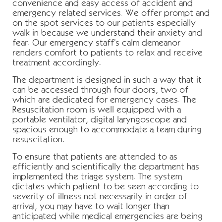
convenience and easy access of accident and
emergency related services. We offer prompt and
on the spot services to our patients especially
walk in because we understand their anxiety and
fear. Our emergency staff’s calm demeanor
renders comfort to patients to relax and receive
treatment accordingly.
The department is designed in such a way that it
can be accessed through four doors, two of
which are dedicated for emergency cases. The
Resuscitation room is well equipped with a
portable ventilator, digital laryngoscope and
spacious enough to accommodate a team during
resuscitation.
To ensure that patients are attended to as
efficiently and scientifically the department has
implemented the triage system. The system
dictates which patient to be seen according to
severity of illness not necessarily in order of
arrival, you may have to wait longer than
anticipated while medical emergencies are being