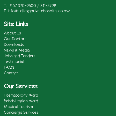
T. +267 370-9500 / 311-5792
E.
info@sidilegaprivatehospital.co.bw
Site Links
About Us
Our Doctors
Downloads
News & Media
Jobs and Tenders
Testimonial
FAQ's
Contact
Our Services
Haematology Ward
Rehabilitation Ward
Medical Tourism
Concierge Services