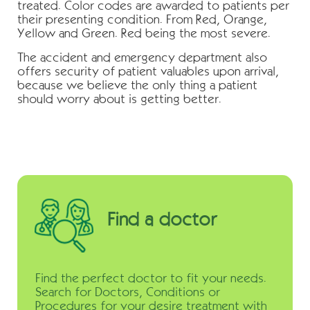
treated. Color codes are awarded to patients per
their presenting condition. From Red, Orange,
Yellow and Green. Red being the most severe.
The accident and emergency department also
offers security of patient valuables upon arrival,
because we believe the only thing a patient
should worry about is getting better.
Find a doctor
Find the perfect doctor to fit your needs.
Search for Doctors, Conditions or
Procedures for your desire treatment with