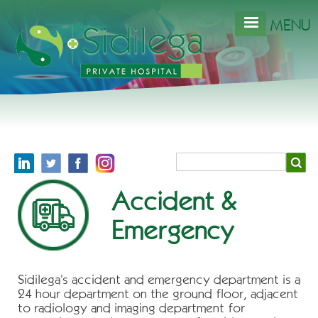
Skip
to
MENU
main
content
Search
Accident &
Emergency
Sidilega’s accident and emergency department is a
24 hour department on the ground floor, adjacent
to radiology and imaging department for