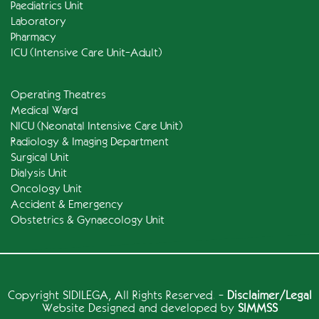
Paediatrics Unit
Laboratory
Pharmacy
ICU (Intensive Care Unit-Adult)
Operating Theatres
Medical Ward
NICU (Neonatal Intensive Care Unit)
Radiology & Imaging Department
Surgical Unit
Dialysis Unit
Oncology Unit
Accident & Emergency
Obstetrics & Gynaecology Unit
Copyright
SIDILEGA
, All Rights Reserved. -
Disclaimer/Legal
Website Designed and developed by
SIMMSS