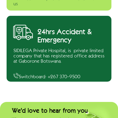
us
24hrs Accident &
Emergency
SIDILEGA Private Hospital, is private limited
company that has registered office address
at Gaborone Botswana.
Switchboard: +267 370-9500
We'd love to hear from you