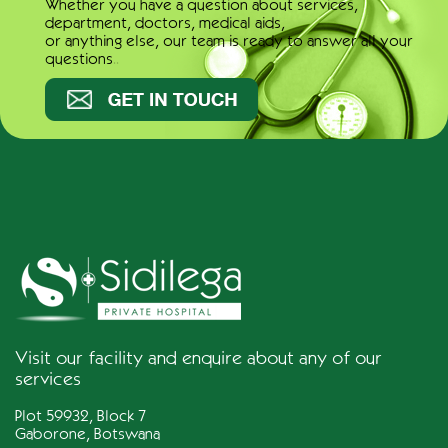
Whether you have a question about services,
department, doctors, medical aids,
or anything else, our team is ready to answer all your
questions..
Get in touch
Visit our facility and enquire about any of our
services
Plot 59932, Block 7
Gaborone, Botswana